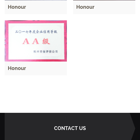
Honour
Honour
Honour
CONTACT US