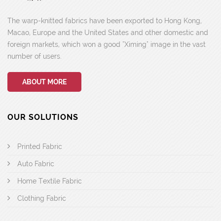
The warp-knitted fabrics have been exported to Hong Kong,
Macao, Europe and the United States and other domestic and
foreign markets, which won a good "Ximing" image in the vast
number of users.
ABOUT MORE
OUR SOLUTIONS
Printed Fabric
Auto Fabric
Home Textile Fabric
Clothing Fabric