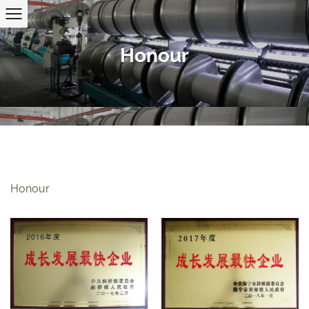
Honour
Honour