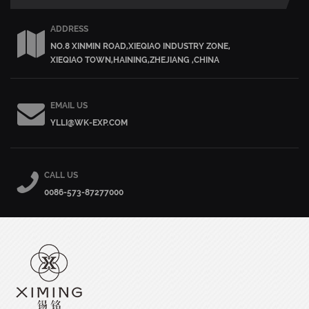
ADDRESS
NO.8 XINMIN ROAD,XIEQIAO INDUSTRY ZONE,
XIEQIAO TOWN,HAINING,ZHEJIANG ,CHINA
EMAIL US
YLLI@WK-EXP.COM
CALL US
0086-573-87277000