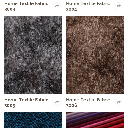
Home Textile Fabric
Home Textile Fabric
3003
3004
Home Textile Fabric
Home Textile Fabric
3005
3006