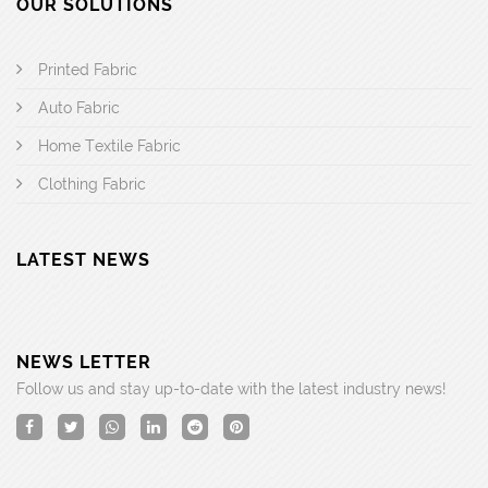
OUR SOLUTIONS
Printed Fabric
Auto Fabric
Home Textile Fabric
Clothing Fabric
LATEST NEWS
NEWS LETTER
Follow us and stay up-to-date with the latest industry news!