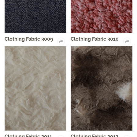
Clothing Fabric 3009
Clothing Fabric 3010
Clothing Fabric 3011
Clothing Fabric 3012