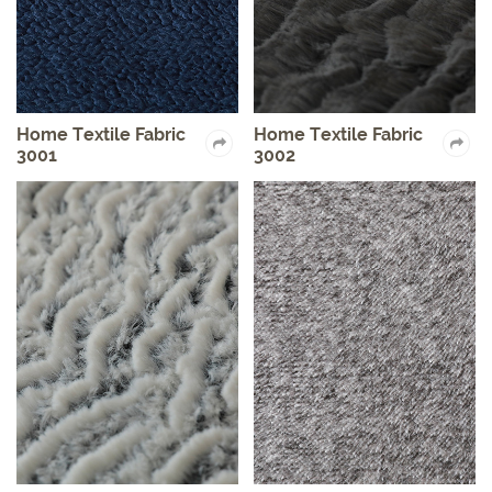
Home Textile Fabric
Home Textile Fabric
3001
3002