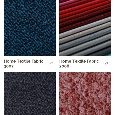
Home Textile Fabric
Home Textile Fabric
3007
3008