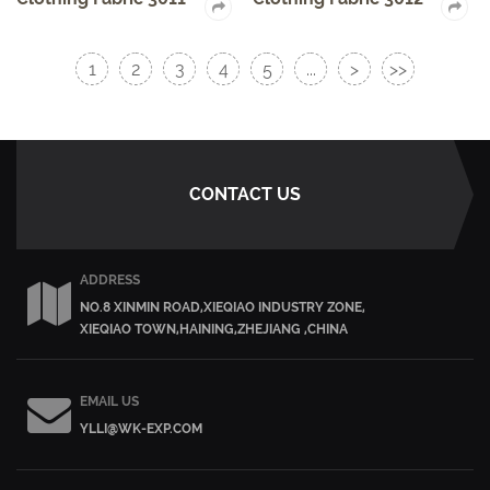
1
2
3
4
5
...
>
>>
CONTACT US
ADDRESS
NO.8 XINMIN ROAD,XIEQIAO INDUSTRY ZONE,
XIEQIAO TOWN,HAINING,ZHEJIANG ,CHINA
EMAIL US
YLLI@WK-EXP.COM