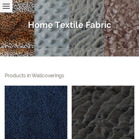
Home Textile Fabric
Products in Wallcoverings