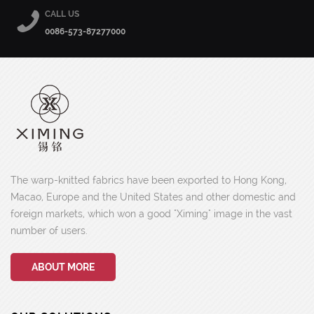
CALL US
0086-573-87277000
The warp-knitted fabrics have been exported to Hong Kong,
Macao, Europe and the United States and other domestic and
foreign markets, which won a good "Ximing" image in the vast
number of users.
ABOUT MORE