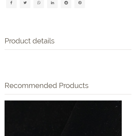
Product details
Recommended Products