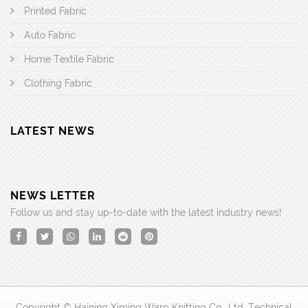
Printed Fabric
Auto Fabric
Home Textile Fabric
Clothing Fabric
LATEST NEWS
NEWS LETTER
Follow us and stay up-to-date with the latest industry news!
Copyright © Haining Ximing Warp Knitting Co., Ltd. Technical