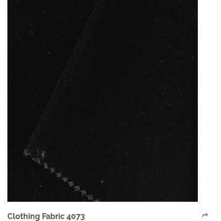
Clothing Fabric 4073