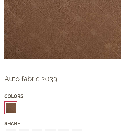
Auto fabric 2039
COLORS
SHARE