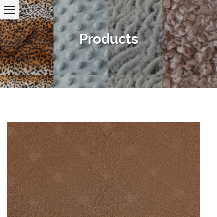
Products