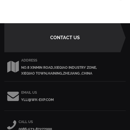
CONTACT US
ADDRESS
NO.8 XINMIN ROAD,XIEQIAO INDUSTRY ZONE,
XIEQIAO TOWN,HAINING,ZHEJIANG ,CHINA
EMAIL US
YLLI@WK-EXP.COM
CALL US
0086-573-87277000