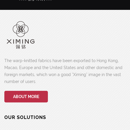
The warp-knitted fabrics have been exported to Hong Kong,
Macao, Europe and the United States and other domestic and
foreign markets, which won a good "Ximing" image in the vast
number of users.
ABOUT MORE
OUR SOLUTIONS