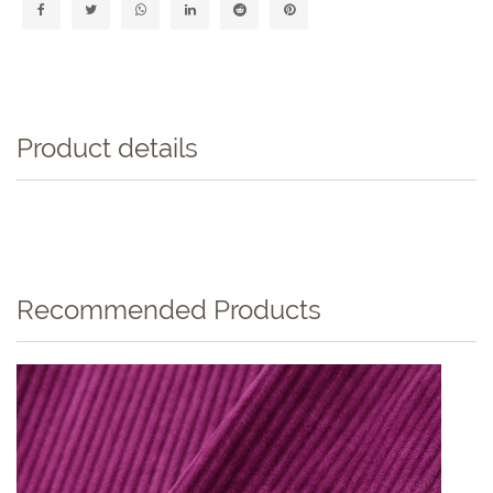
Product details
Recommended Products