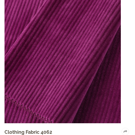
Clothing Fabric 4062