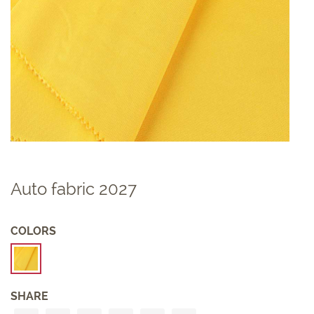
Auto fabric 2027
COLORS
SHARE