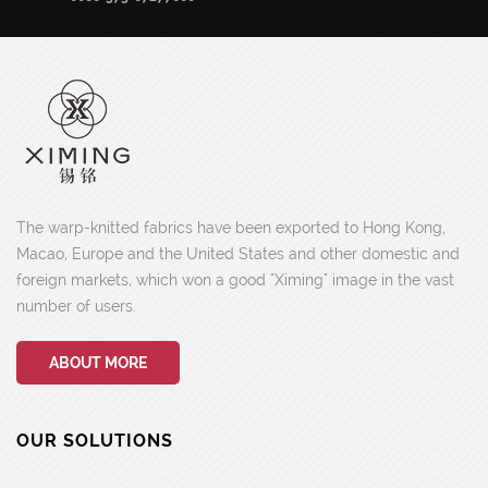
The warp-knitted fabrics have been exported to Hong Kong,
Macao, Europe and the United States and other domestic and
foreign markets, which won a good "Ximing" image in the vast
number of users.
ABOUT MORE
OUR SOLUTIONS