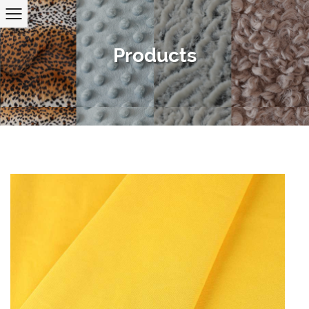
Products