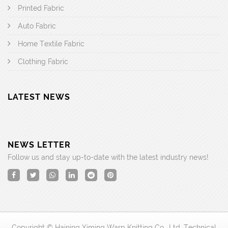
Printed Fabric
Auto Fabric
Home Textile Fabric
Clothing Fabric
LATEST NEWS
NEWS LETTER
Follow us and stay up-to-date with the latest industry news!
Copyright © Haining Ximing Warp Knitting Co., Ltd. Technical