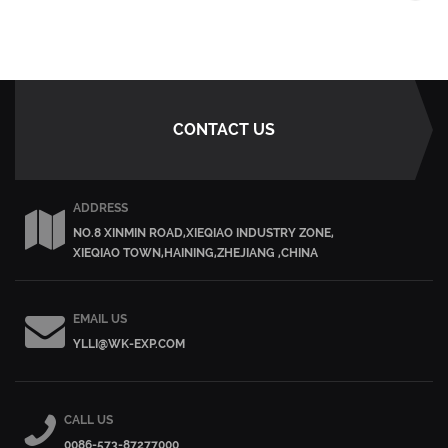
CONTACT US
ADDRESS
NO.8 XINMIN ROAD,XIEQIAO INDUSTRY ZONE,
XIEQIAO TOWN,HAINING,ZHEJIANG ,CHINA
EMAIL US
YLLI@WK-EXP.COM
CALL US
0086-573-87277000