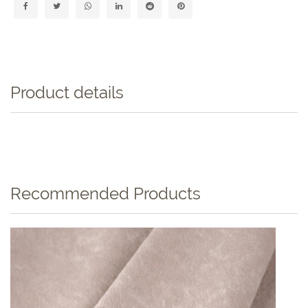
Product details
Recommended Products