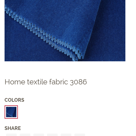
Home textile fabric 3086
COLORS
SHARE