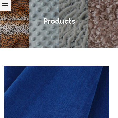
Products