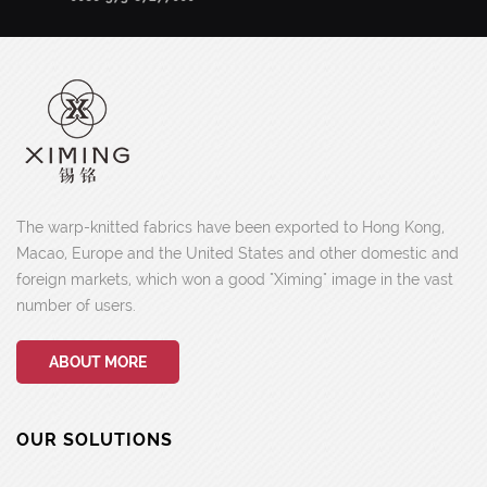
The warp-knitted fabrics have been exported to Hong Kong,
Macao, Europe and the United States and other domestic and
foreign markets, which won a good "Ximing" image in the vast
number of users.
ABOUT MORE
OUR SOLUTIONS