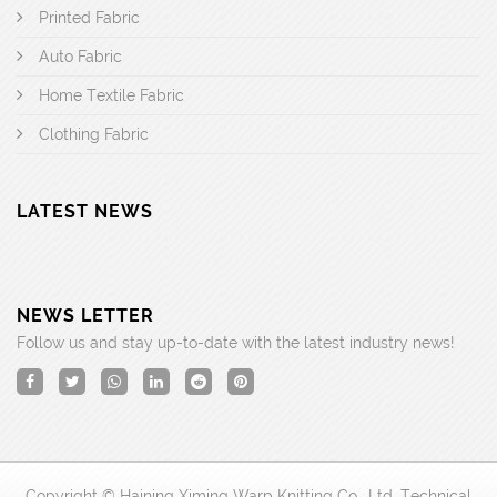
Printed Fabric
Auto Fabric
Home Textile Fabric
Clothing Fabric
LATEST NEWS
NEWS LETTER
Follow us and stay up-to-date with the latest industry news!
Copyright © Haining Ximing Warp Knitting Co., Ltd. Technical