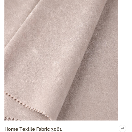
Home Textile Fabric 3061