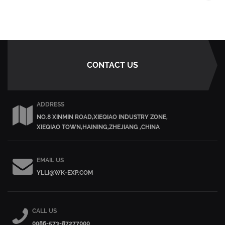
CONTACT US
ADDRESS
NO.8 XINMIN ROAD,XIEQIAO INDUSTRY ZONE,
XIEQIAO TOWN,HAINING,ZHEJIANG ,CHINA
EMAIL US
YLLI@WK-EXP.COM
CALL US
0086-573-87277000