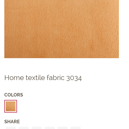
Home textile fabric 3034
COLORS
SHARE