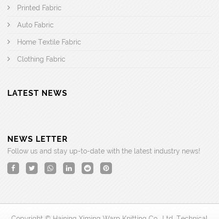
Printed Fabric
Auto Fabric
Home Textile Fabric
Clothing Fabric
LATEST NEWS
NEWS LETTER
Follow us and stay up-to-date with the latest industry news!
Copyright © Haining Ximing Warp Knitting Co., Ltd. Technical