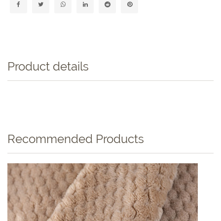
Product details
Recommended Products