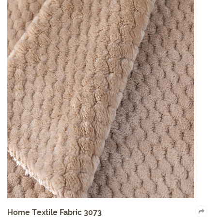
Home Textile Fabric 3073