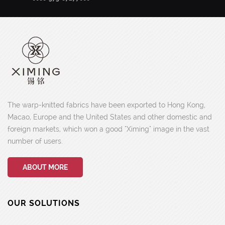
The warp-knitted fabrics have been exported to Hong Kong,
Macao, Europe and the United States and other domestic and
foreign markets, which won a good "Ximing" image in the vast
number of users.
ABOUT MORE
OUR SOLUTIONS