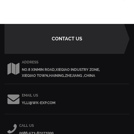
CONTACT US
ADDRESS
NO.8 XINMIN ROAD,XIEQIAO INDUSTRY ZONE,
XIEQIAO TOWN,HAINING,ZHEJIANG ,CHINA
EMAIL US
YLLI@WK-EXP.COM
CALL US
0086-573-87277000