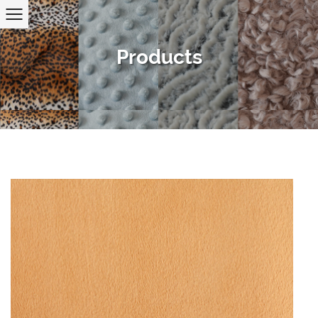
Products