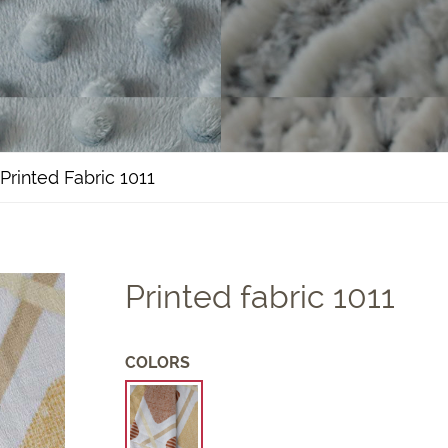
Printed Fabric 1011
Printed fabric 1011
COLORS