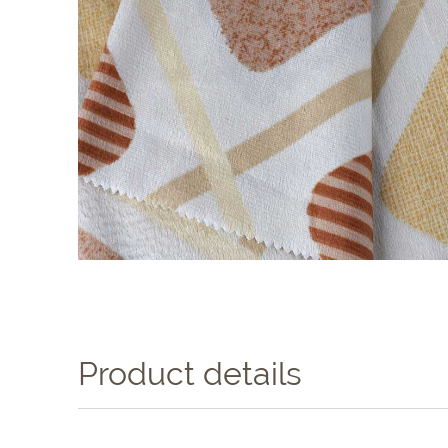
Product details