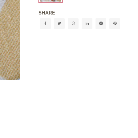
SHARE