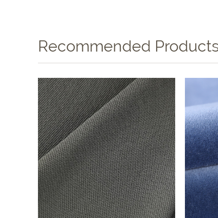
Recommended Product