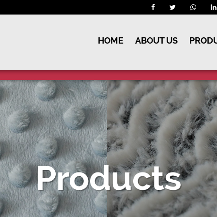
HOME
ABOUT US
PROD
Products