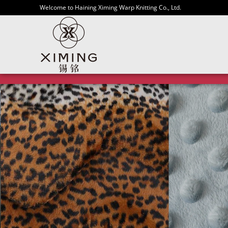
Welcome to Haining Ximing Warp Knitting Co., Ltd.