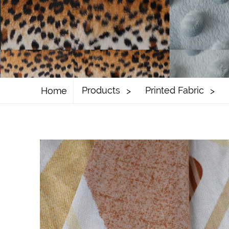
Products
Printed Fabric
Home