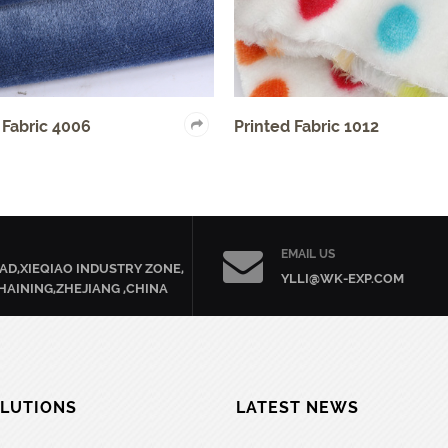
Printed Fabric 1012
Clothing Fa
EMAIL US
AD,XIEQIAO INDUSTRY ZONE,
YLLI@WK-EXP.COM
HAINING,ZHEJIANG ,CHINA
LUTIONS
LATEST NEWS