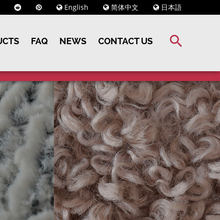
English
简体中文
日本語
UCTS
FAQ
NEWS
CONTACT US