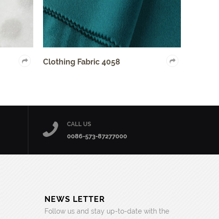
bric 4058
Auto Fabric 2005
CALL US
0086-573-87277000
NEWS LETTER
Follow us and stay up-to-date with the