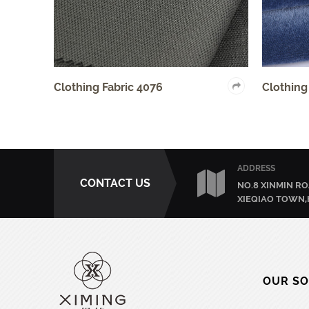
ric 4076
Clothing Fabric 4006
ADDRESS
CONTACT US
NO.8 XINMIN RO
XIEQIAO TOWN,
OUR SO