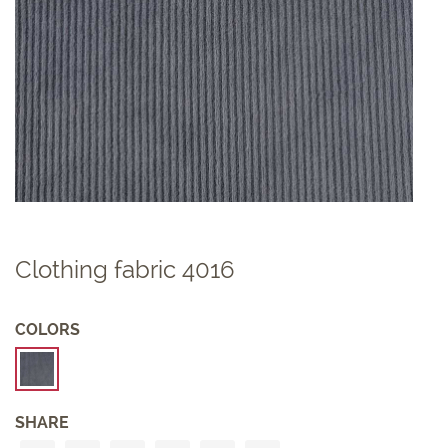
Clothing fabric 4016
COLORS
SHARE