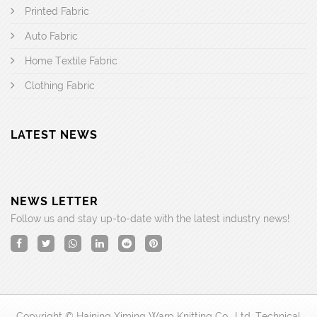
Printed Fabric
Auto Fabric
Home Textile Fabric
Clothing Fabric
LATEST NEWS
NEWS LETTER
Follow us and stay up-to-date with the latest industry news!
Copyright © Haining Ximing Warp Knitting Co., Ltd. Technical