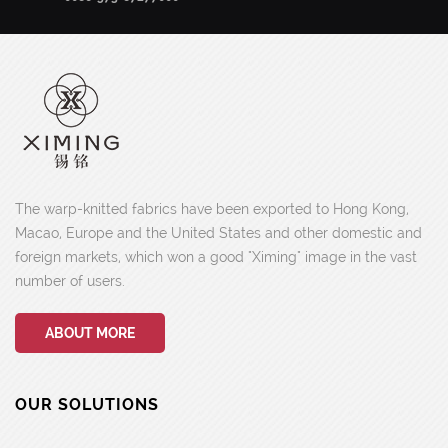
The warp-knitted fabrics have been exported to Hong Kong,
Macao, Europe and the United States and other domestic and
foreign markets, which won a good "Ximing" image in the vast
number of users.
ABOUT MORE
OUR SOLUTIONS