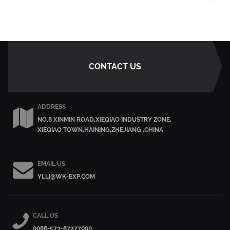
CONTACT US
ADDRESS
NO.8 XINMIN ROAD,XIEQIAO INDUSTRY ZONE,
XIEQIAO TOWN,HAINING,ZHEJIANG ,CHINA
EMAIL US
YLLI@WK-EXP.COM
CALL US
0086-573-87277000