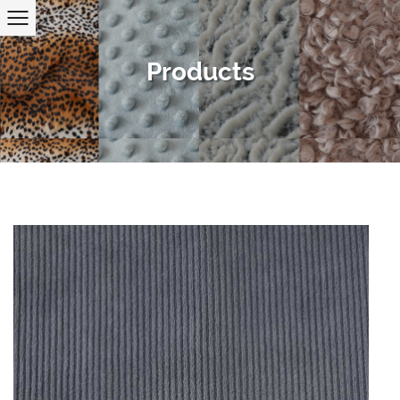
Products