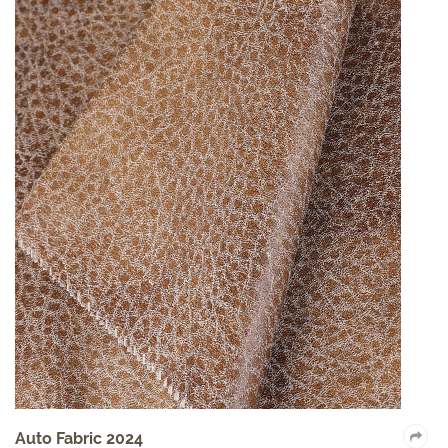
Auto Fabric 2024