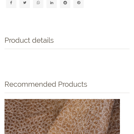
Product details
Recommended Products