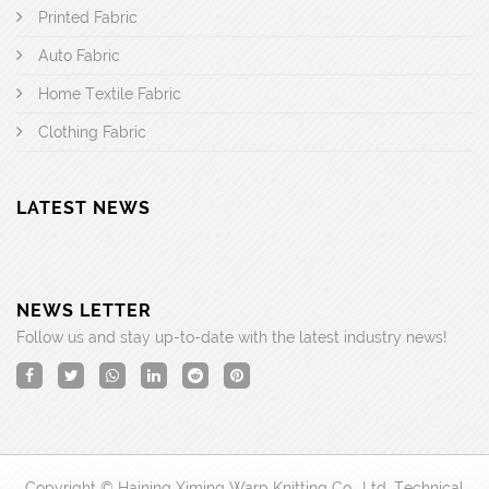
Printed Fabric
Auto Fabric
Home Textile Fabric
Clothing Fabric
LATEST NEWS
NEWS LETTER
Follow us and stay up-to-date with the latest industry news!
Copyright © Haining Ximing Warp Knitting Co., Ltd. Technical