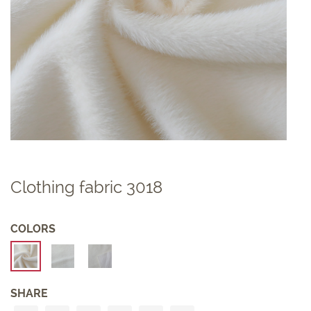
Clothing fabric 3018
COLORS
SHARE