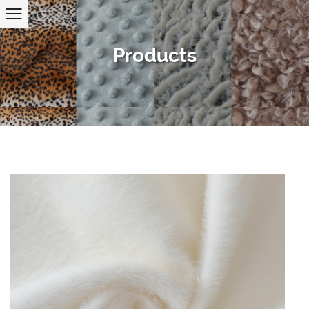
Products