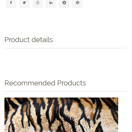
Product details
Recommended Products