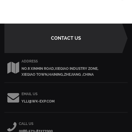
CONTACT US
ADDRESS
NO.8 XINMIN ROAD,XIEQIAO INDUSTRY ZONE,
XIEQIAO TOWN,HAINING,ZHEJIANG ,CHINA
EMAIL US
YLLI@WK-EXP.COM
CALL US
0086-573-87277000