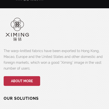
The warp-knitted fabrics have been exported to Hong Kong,
Macao, Europe and the United States and other domestic and
foreign markets, which won a good "Ximing" image in the vast
number of users.
ABOUT MORE
OUR SOLUTIONS