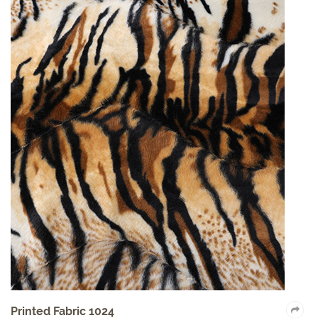
Auto Fabric 2017