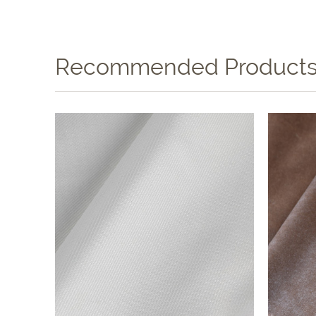
Recommended Product