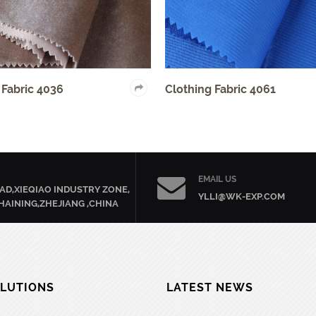
6
Clothing Fabric 4061
EMAIL US
AD,XIEQIAO INDUSTRY ZONE,
YLLI@WK-EXP.COM
HAINING,ZHEJIANG ,CHINA
LUTIONS
LATEST NEWS