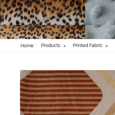
Products
Printed Fabric
Home