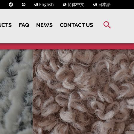
English
简体中文
日本語
UCTS
FAQ
NEWS
CONTACT US