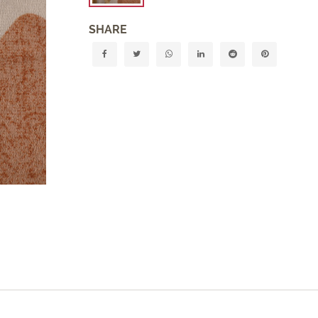
SHARE