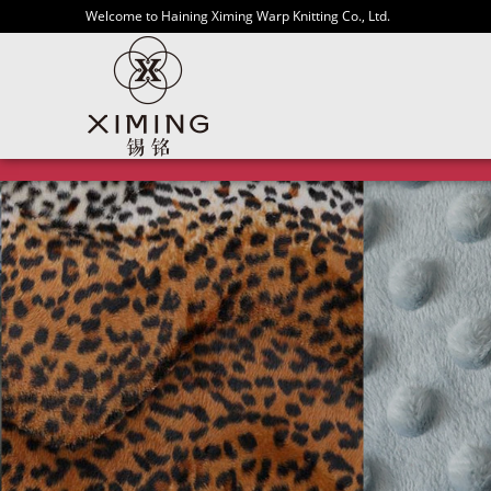
Welcome to Haining Ximing Warp Knitting Co., Ltd.