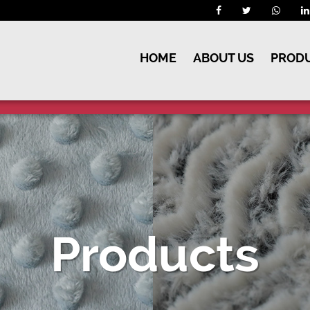
HOME
ABOUT US
PROD
Products