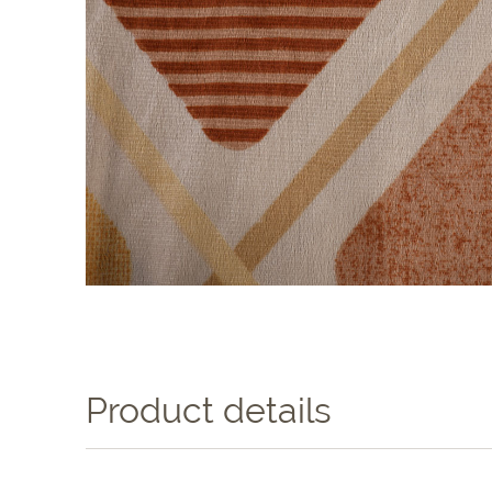
Product details