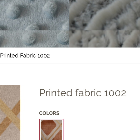
Printed Fabric 1002
Printed fabric 1002
COLORS