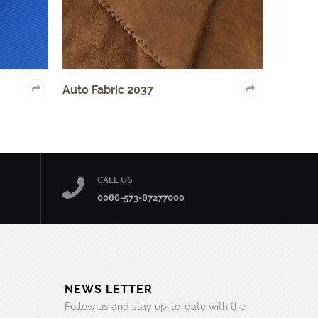
Auto Fabric 2037
Home Textile Fabri
CALL US
0086-573-87277000
NEWS LETTER
Follow us and stay up-to-date with the