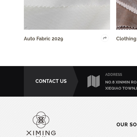
uto Fabric 2029
Clothing Fabric 403
ADDRESS
CONTACT US
NO.8 XINMIN RO
XIEQIAO TOWN,
OUR SO